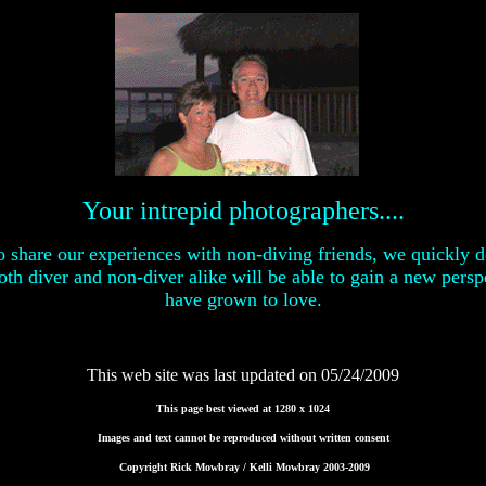
Your intrepid photographers....
to share our experiences with non-diving friends, we quickly 
th diver and non-diver alike will be able to gain a new persp
have grown to love.
This web site was last updated on
05/24/2009
This page best viewed at 1280 x 1024
Images and text cannot be reproduced without written consent
Copyright Rick Mowbray / Kelli Mowbray 2003-2009