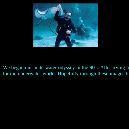
We began our underwater odyssey in the 90's. After trying 
for the underwater world. Hopefully through these images bo