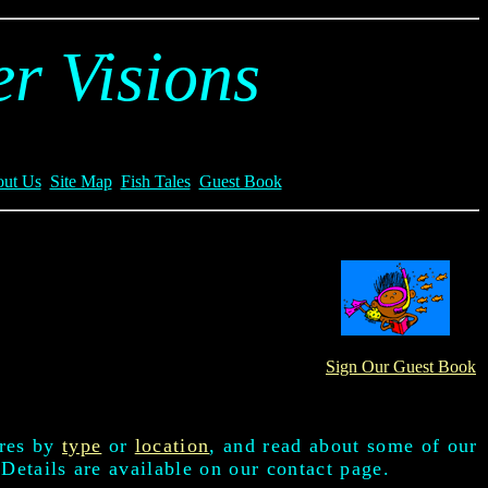
r Visions
ut Us
Site Map
Fish Tales
Guest Book
Sign Our Guest Book
ures by
type
or
location
, and read about some of our
 Details are available on our contact page.