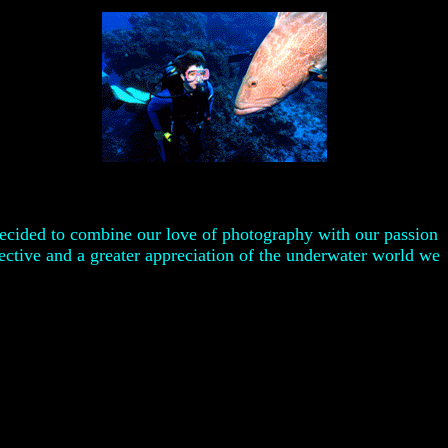
decided to combine our love of photography with our passion
ective and a greater appreciation of the underwater world we