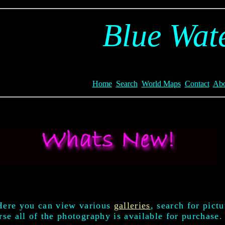
Blue Wate
Home
Search
World Maps
Contact
Abo
Here you can view various
galleries
, search for pict
se all of the photography is available for purchase.