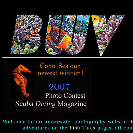
Welcome to our underwater photography website. 
adventures on the
Fish Tales
pages. Of cour